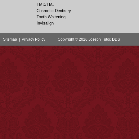
TMD/TMJ
Cosmetic Dentistry
Tooth Whitening
Invisalign
Sitemap
|
Privacy Policy
Copyright © 2026 Joseph Tutor, DDS