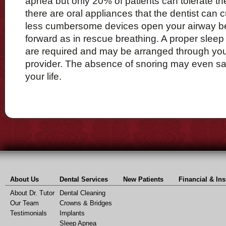
apnea but only 20% of patients can tolerate t
there are oral appliances that the dentist can
less cumbersome devices open your airway b
forward as in rescue breathing. A proper sleep
are required and may be arranged through you
provider. The absence of snoring may even sa
your life.
About Us
Dental Services
New Patients
Financial & In
About Dr. Tutor
Dental Cleaning
Our Team
Crowns & Bridges
Testimonials
Implants
Sleep Apnea