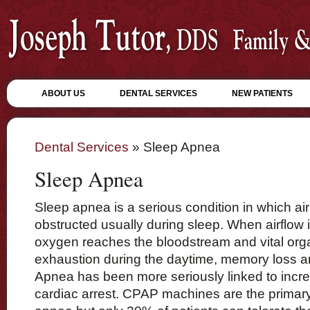
ABOUT US
DENTAL SERVICES
NEW PATIENTS
Dental Services
» Sleep Apnea
Sleep Apnea
Sleep apnea is a serious condition in which air 
obstructed usually during sleep. When airflow 
oxygen reaches the bloodstream and vital org
exhaustion during the daytime, memory loss a
Apnea has been more seriously linked to incre
cardiac arrest. CPAP machines are the primary