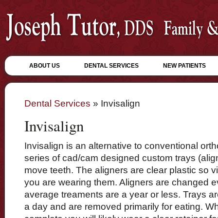
ABOUT US
DENTAL SERVICES
NEW PATIENTS
Dental Services
» Invisalign
Invisalign
Invisalign is an alternative to conventional orth
series of cad/cam designed custom trays (alig
move teeth. The aligners are clear plastic so vi
you are wearing them. Aligners are changed 
average treaments are a year or less. Trays a
a day and are removed primarily for eating. W