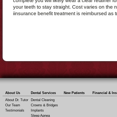
complete you will likely wear a clear retainer f
your teeth to stay straight. Cost varies on the 
iinsurance benefit treatment is reimbursed as t
About Us
Dental Services
New Patients
Financial & In
About Dr. Tutor
Dental Cleaning
Our Team
Crowns & Bridges
Testimonials
Implants
Sleep Apnea