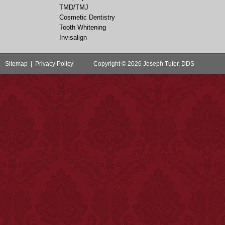
TMD/TMJ
Cosmetic Dentistry
Tooth Whitening
Invisalign
Sitemap
|
Privacy Policy
Copyright © 2026 Joseph Tutor, DDS